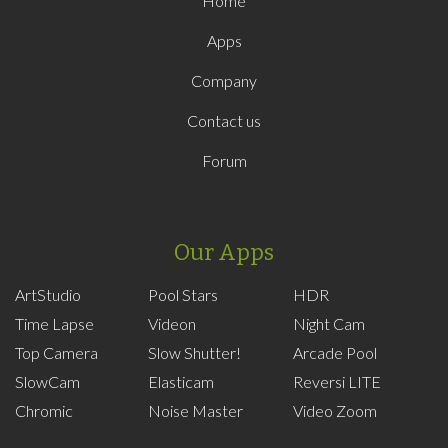
Home
Apps
Company
Contact us
Forum
Our Apps
ArtStudio
Pool Stars
HDR
Time Lapse
Videon
Night Cam
Top Camera
Slow Shutter!
Arcade Pool
SlowCam
Elasticam
Reversi LITE
Chromic
Noise Master
Video Zoom