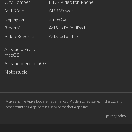
City Bomber
HDR Video for iPhone
MultiCam
ABR Viewer
ReplayCam
Smile Cam
Reversi
ArtStudio for iPad
Video Reverse
ArtStudio LITE
Artstudio Pro for
macOS
Artstudio Pro for iOS
Notestudio
Apple and the Apple logo are trademarks of Apple Inc., registered in the U.S. and
other countries. App Store is a service mark of Apple Inc.
privacy policy