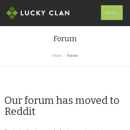
MENU
Forum
Home
Forum
Our forum has moved to
Reddit