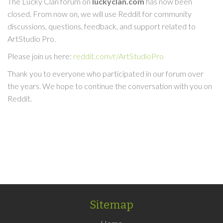
The Lucky Clan forum on
luckyclan.com
has now been
closed. From now on, we will use Reddit for community
discussions, questions, feedback, and support related to
ArtStudio Pro.
Please join us here:
reddit.com/r/ArtStudioPro
Thank you to everyone who participated in our forum over
the years. We hope to continue the conversation with you on
Reddit.
Sitemap