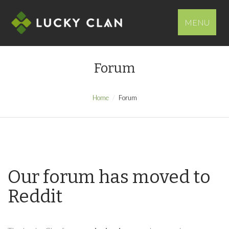
MENU
Forum
Home
Forum
Our forum has moved to
Reddit