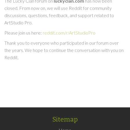
The Lucky Clan forum on
luckyclan.com
has now been
closed. From now on, we will use Reddit for community
discussions, questions, feedback, and support related to
ArtStudio Pro.
Please join us here:
reddit.com/r/ArtStudioPro
Thank you to everyone who participated in our forum over
the years. We hope to continue the conversation with you on
Reddit.
Sitemap