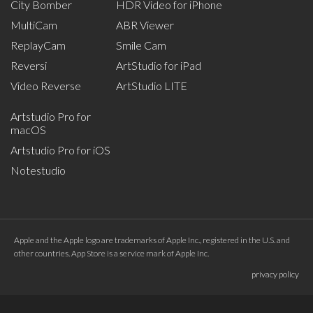
City Bomber
HDR Video for iPhone
MultiCam
ABR Viewer
ReplayCam
Smile Cam
Reversi
ArtStudio for iPad
Video Reverse
ArtStudio LITE
Artstudio Pro for
macOS
Artstudio Pro for iOS
Notestudio
Apple and the Apple logo are trademarks of Apple Inc., registered in the U.S. and
other countries. App Store is a service mark of Apple Inc.
privacy policy