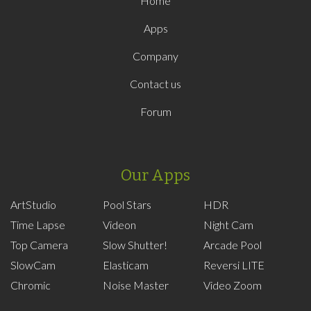
Home
Apps
Company
Contact us
Forum
Our Apps
ArtStudio
Pool Stars
HDR
Time Lapse
Videon
Night Cam
Top Camera
Slow Shutter!
Arcade Pool
SlowCam
Elasticam
Reversi LITE
Chromic
Noise Master
Video Zoom