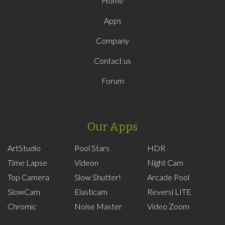
Home
Apps
Company
Contact us
Forum
Our Apps
ArtStudio
Pool Stars
HDR
Time Lapse
Videon
Night Cam
Top Camera
Slow Shutter!
Arcade Pool
SlowCam
Elasticam
Reversi LITE
Chromic
Noise Master
Video Zoom