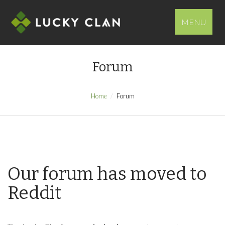
MENU
Forum
Home
Forum
Our forum has moved to
Reddit