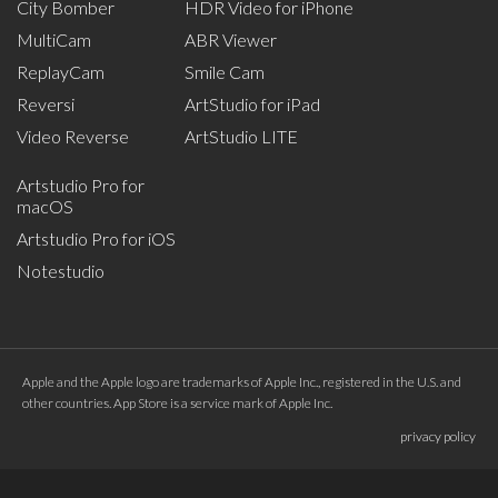
City Bomber
HDR Video for iPhone
MultiCam
ABR Viewer
ReplayCam
Smile Cam
Reversi
ArtStudio for iPad
Video Reverse
ArtStudio LITE
Artstudio Pro for
macOS
Artstudio Pro for iOS
Notestudio
Apple and the Apple logo are trademarks of Apple Inc., registered in the U.S. and
other countries. App Store is a service mark of Apple Inc.
privacy policy