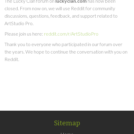
The Lucky Clan forum on
luckyclan.com
has now been
closed. From now on, we will use Reddit for community
discussions, questions, feedback, and support related to
ArtStudio Pro.
Please join us here:
reddit.com/r/ArtStudioPro
Thank you to everyone who participated in our forum over
the years. We hope to continue the conversation with you on
Reddit.
Sitemap