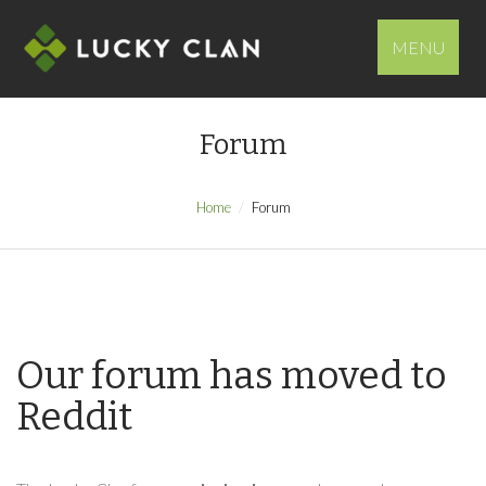
MENU
Forum
Home
Forum
Our forum has moved to
Reddit