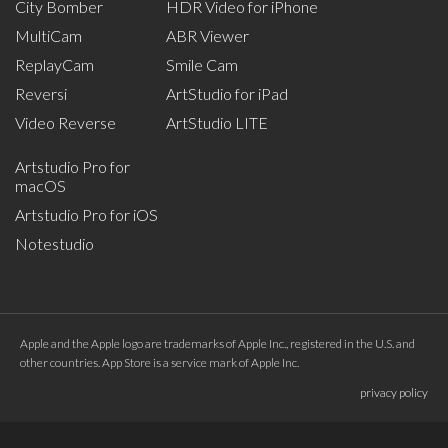
City Bomber
HDR Video for iPhone
MultiCam
ABR Viewer
ReplayCam
Smile Cam
Reversi
ArtStudio for iPad
Video Reverse
ArtStudio LITE
Artstudio Pro for
macOS
Artstudio Pro for iOS
Notestudio
Apple and the Apple logo are trademarks of Apple Inc., registered in the U.S. and
other countries. App Store is a service mark of Apple Inc.
privacy policy