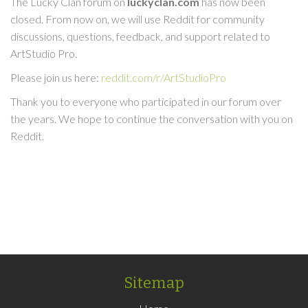
The Lucky Clan forum on
luckyclan.com
has now been
closed. From now on, we will use Reddit for community
discussions, questions, feedback, and support related to
ArtStudio Pro.
Please join us here:
reddit.com/r/ArtStudioPro
Thank you to everyone who participated in our forum over
the years. We hope to continue the conversation with you on
Reddit.
Sitemap