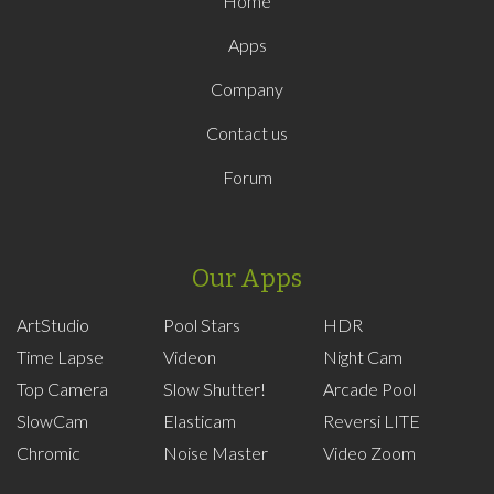
Home
Apps
Company
Contact us
Forum
Our Apps
ArtStudio
Pool Stars
HDR
Time Lapse
Videon
Night Cam
Top Camera
Slow Shutter!
Arcade Pool
SlowCam
Elasticam
Reversi LITE
Chromic
Noise Master
Video Zoom