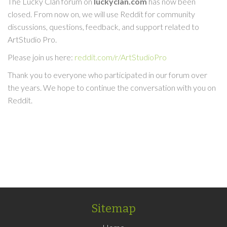
The Lucky Clan forum on
luckyclan.com
has now been
closed. From now on, we will use Reddit for community
discussions, questions, feedback, and support related to
ArtStudio Pro.
Please join us here:
reddit.com/r/ArtStudioPro
Thank you to everyone who participated in our forum over
the years. We hope to continue the conversation with you on
Reddit.
Sitemap