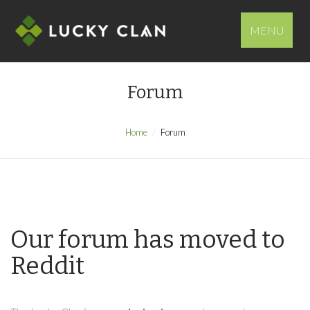
MENU
Forum
Home
Forum
Our forum has moved to
Reddit