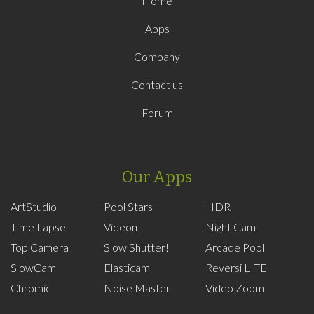
Home
Apps
Company
Contact us
Forum
Our Apps
ArtStudio
Pool Stars
HDR
Time Lapse
Videon
Night Cam
Top Camera
Slow Shutter!
Arcade Pool
SlowCam
Elasticam
Reversi LITE
Chromic
Noise Master
Video Zoom