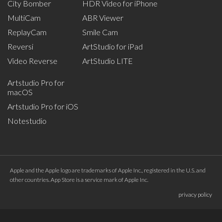
City Bomber
HDR Video for iPhone
MultiCam
ABR Viewer
ReplayCam
Smile Cam
Reversi
ArtStudio for iPad
Video Reverse
ArtStudio LITE
Artstudio Pro for
macOS
Artstudio Pro for iOS
Notestudio
Apple and the Apple logo are trademarks of Apple Inc., registered in the U.S. and
other countries. App Store is a service mark of Apple Inc.
privacy policy